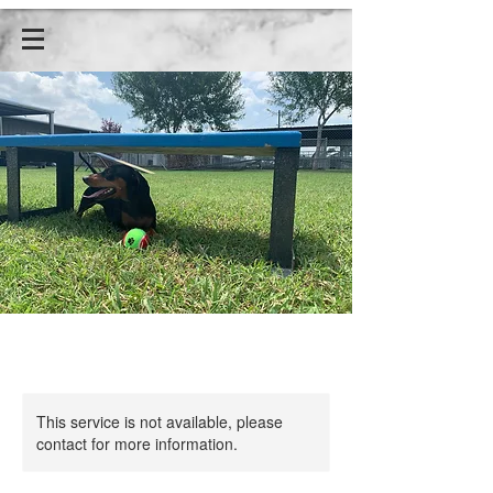
This service is not available, please
contact for more information.