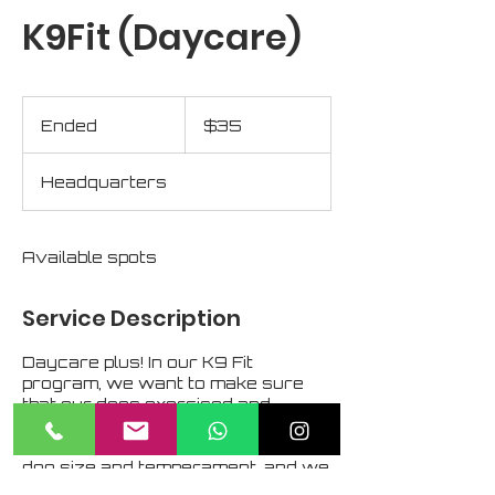
K9Fit (Daycare)
35
US
Ended
E
$35
dollars
n
d
Headquarters
e
d
Available spots
Service Description
Daycare plus! In our K9 Fit
program, we want to make sure
that our dogs exercised and
properly supervised. The CIA has
multiple fenced-in areas suited to
dog size and temperament, and we
embrace opportunities to teach fair