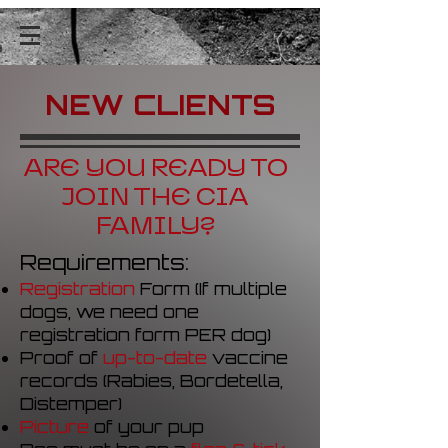
NEW CLIENTS
ARE YOU READY TO
JOIN THE CIA
FAMILY?
Requirements:
Registration
Form
(
If multiple
dogs, we need one
registration form PER dog)
Proof of
up-to-date
vaccine
records (Rabies, Bordetella,
Distemper)
Picture
of your pup