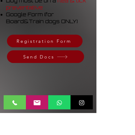
Dog must be on a
flea & tick
preventative
Google Form (for
Board&Train dogs ONLY)
Registration Form
Send Docs