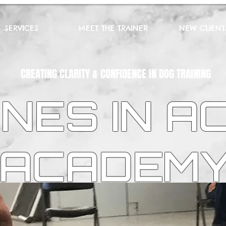
SERVICES
MEET THE TRAINER
NEW CLIENT
CREATING CLARITY & CONFIDENCE IN DOG TRAINING
NES IN A
ACADEM