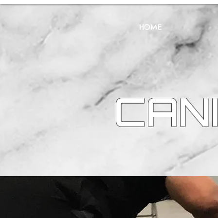
HOME
CANI