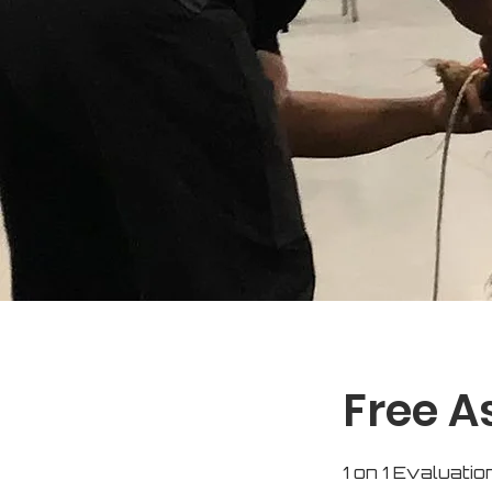
Free 
1 on 1 Evaluatio