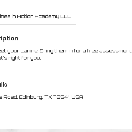
ines in Action Academy LLC
iption
et your canine! Bring them in for a free assessment
t's right for you.
ils
e Road, Edinburg, TX 78541, USA