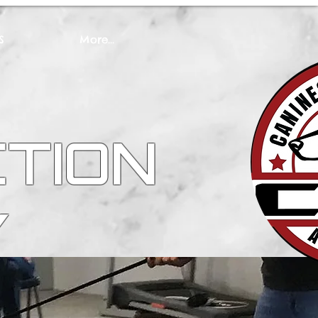
S
More...
CTION
Y