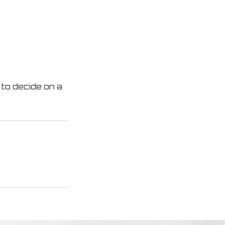
 to decide on a