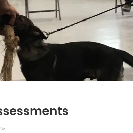
Assessments
ns