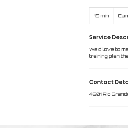
15 min
1
Can
5
m
Service Descr
i
n
We'd love to me
training plan tha
Contact Deta
4501 Rio Grand