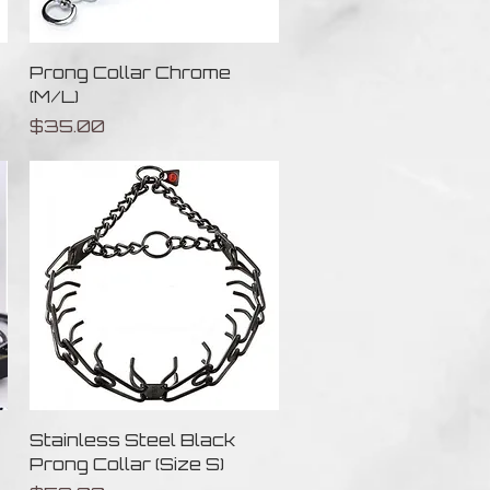
Quick View
Prong Collar Chrome
(M/L)
Price
$35.00
Quick View
Stainless Steel Black
Prong Collar (Size S)