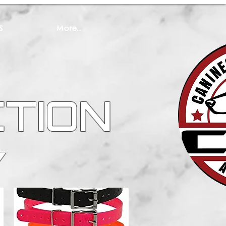
S
More...
CTION
Y