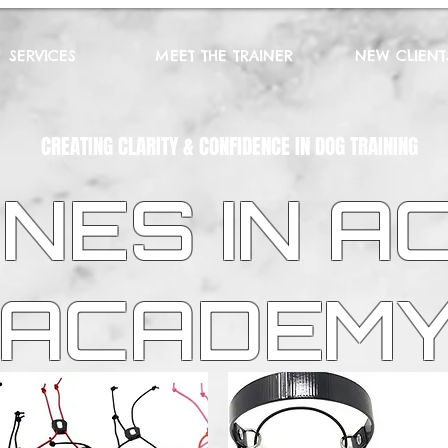
SERVICES
MEET THE TRAINER
NEW CLIENT
CREATING CLARITY & CONFIDENCE IN DOG TRAINING
NES IN A
ACADEM