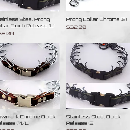
Quick View
Quick View
ainless Steel Prong
Prong Collar Chrome (S)
llar Quick Release (L)
Price
$32.00
ice
58.00
Quick View
Quick View
awmark Chrome Quick
Stainless Steel Quick
lease (M/L)
Release (S)