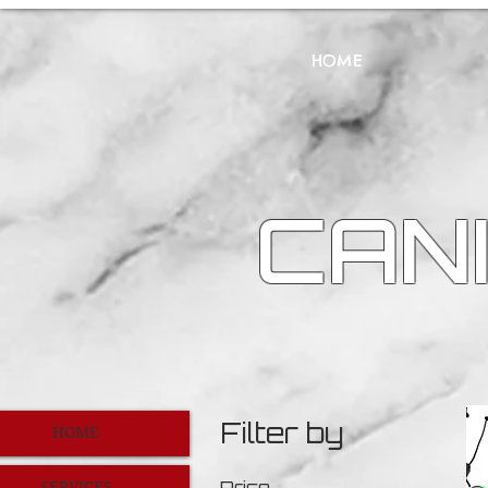
HOME
CANI
Filter by
HOME
Price
SERVICES