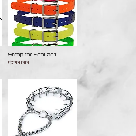
Quick View
Strap for Ecollar 1"
Price
$20.00